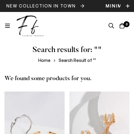
NEW COLLECTION IN TOWN
MINIMOG
0
Search results for: ""
Home
Search Result of ""
We found some products for you.