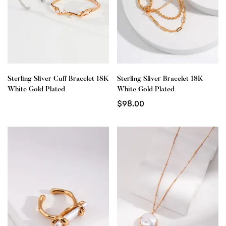
Sterling Sliver Cuff Bracelet 18K
Sterling Sliver Bracelet 18K
White Gold Plated
White Gold Plated
$
98.00