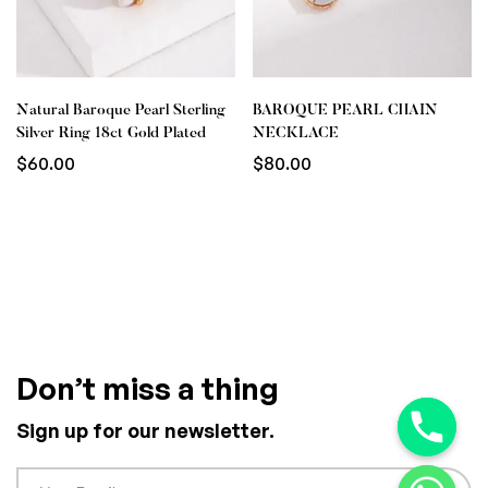
Natural Baroque Pearl Sterling
BAROQUE PEARL CHAIN
Silver Ring 18ct Gold Plated
NECKLACE
$
60.00
$
80.00
Don’t miss a thing
Sign up for our newsletter.