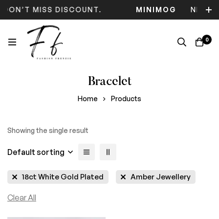
 DON’T MISS DISCOUNT.
MINIMOG
NEW C
0
Bracelet
Home
Products
Showing the single result
Default sorting
18ct White Gold Plated
Amber Jewellery
Clear All