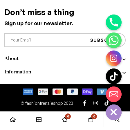
Don’t miss a thing
Sign up for our newsletter.
SUBSCRIBE
About
Information
CHATY
HIDE
© fashionfrenzieshop 2023
0
0