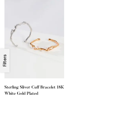
Filters
Sterling Sliver Cuff Bracelet 18K
White Gold Plated