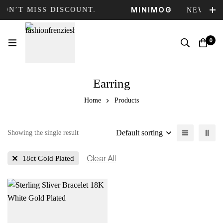
MINIMOG
DON’T MISS DISCOUNT.
NEW COL
0
Earring
Home
Products
Default sorting
Showing the single result
Clear All
18ct Gold Plated