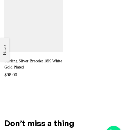
Filters
Sterling Sliver Bracelet 18K White
Gold Plated
$
98.00
Don’t miss a thing