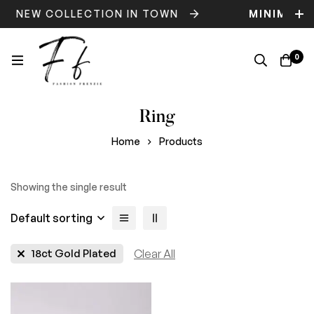
NEW COLLECTION IN TOWN
MINIMOG
0
Ring
Home
Products
Showing the single result
Default sorting
18ct Gold Plated
Clear All