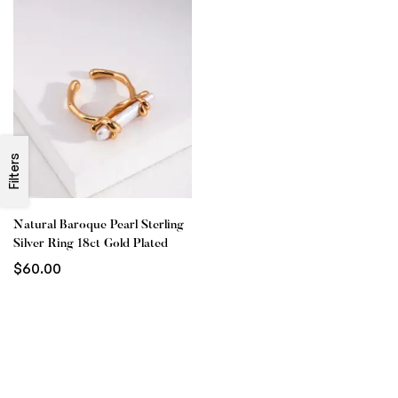
Filters
Natural Baroque Pearl Sterling
Silver Ring 18ct Gold Plated
$
60.00