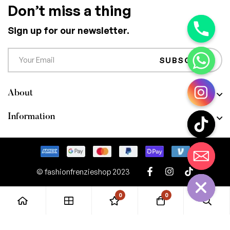
Don’t miss a thing
Sign up for our newsletter.
SUBSCRIBE
About
Information
CHATY
HIDE
© fashionfrenzieshop 2023
0
0