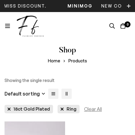
T MISS DISCOUNT.
MINIMOG
NEW COLLEC
0
Shop
Home
Products
Showing the single result
Default sorting
18ct Gold Plated
Ring
Clear All