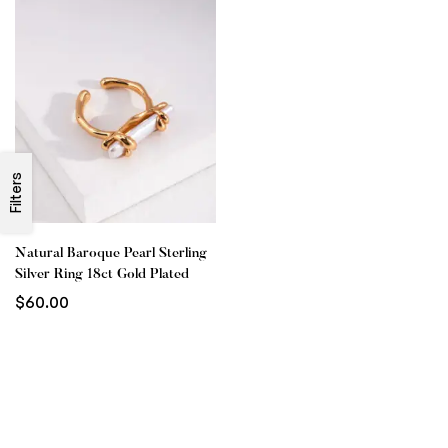
Filters
Natural Baroque Pearl Sterling
Silver Ring 18ct Gold Plated
$
60.00