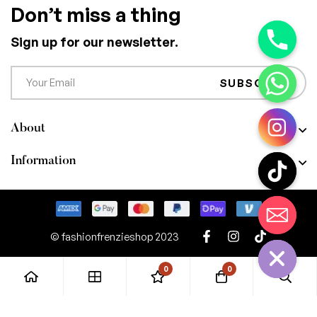
Don’t miss a thing
Sign up for our newsletter.
SUBSCRIBE
About
Information
CHATY
HIDE
© fashionfrenzieshop 2023
0
0