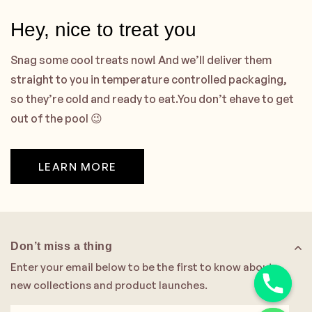
Hey, nice to treat you
Snag some cool treats now! And we’ll deliver them
straight to you in temperature controlled packaging,
so they’re cold and ready to eat.You don’t ehave to get
out of the pool 😉
LEARN MORE
Don’t miss a thing
Enter your email below to be the first to know about
new collections and product launches.