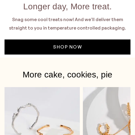
Longer day, More treat.
Snag some cool treats now! And we’ll deliver them
straight to you in temperature controlled packaging.
SHOP NOW
More cake, cookies, pie