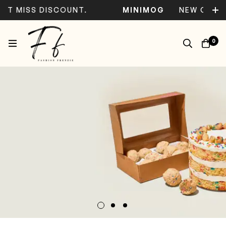
 MISS DISCOUNT.
MINIMOG
NEW COLLECT
0