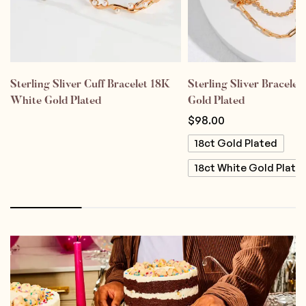
Sterling Sliver Cuff Bracelet 18K
Sterling Sliver Bracele
White Gold Plated
Gold Plated
$
98.00
18ct Gold Plated
18ct White Gold Plate