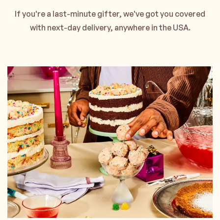
If you're a last-minute gifter, we've got you covered
with next-day delivery, anywhere in the USA.