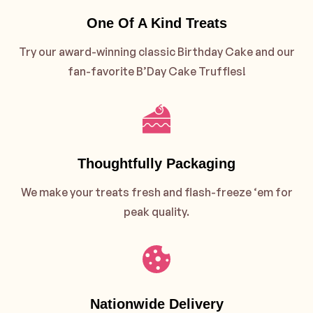
One Of A Kind Treats
Try our award-winning classic Birthday Cake and our
fan-favorite B’Day Cake Truffles!
Thoughtfully Packaging
We make your treats fresh and flash-freeze ‘em for
peak quality.
Nationwide Delivery