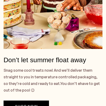
Don’t let summer float away
Snag some cool treats now! And we’ll deliver them
straight to you in temperature controlled packaging,
so they’re cold and ready to eat.You don’t ehave to get
out of the pool 😉