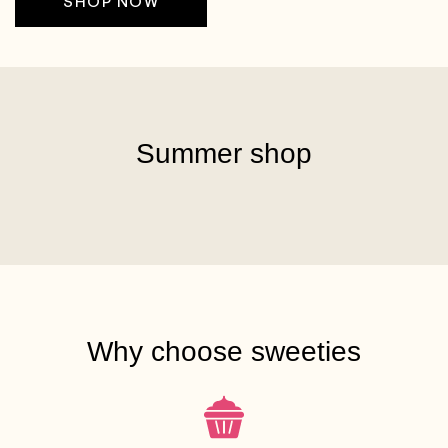
SHOP NOW
Summer shop
Why choose sweeties