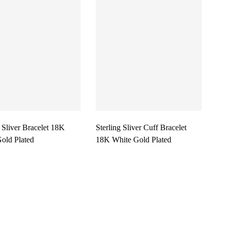
g Sliver Bracelet 18K
Sterling Sliver Cuff Bracelet
old Plated
18K White Gold Plated