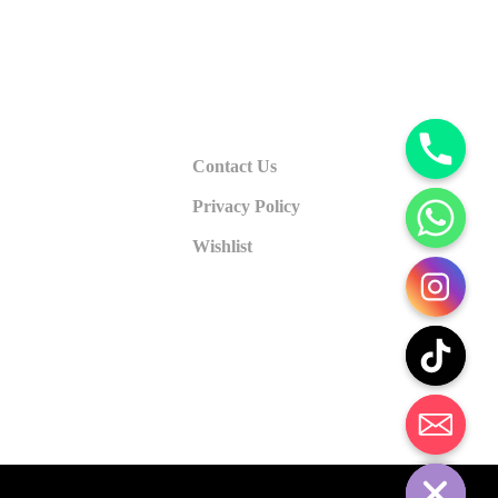
Contact Us
Privacy Policy
Wishlist
CHATY
HIDE