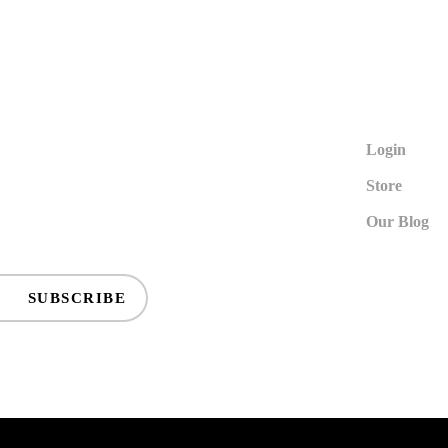
Login
Store
Our Blog
SUBSCRIBE