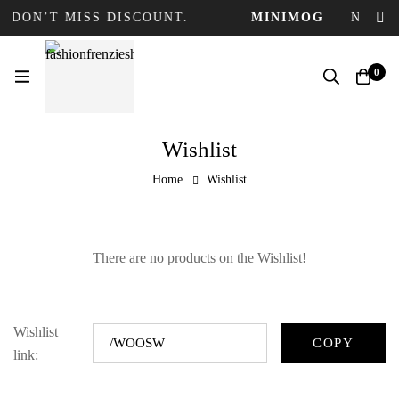
 DON’T MISS DISCOUNT.
MINIMOG
NEW C
0
Wishlist
Home
Wishlist
There are no products on the Wishlist!
Wishlist
link: