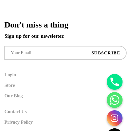
Don’t miss a thing
Sign up for our newsletter.
SUBSCRIBE
Login
Store
Our Blog
Contact Us
Privacy Policy