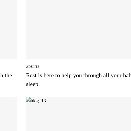
ADULTS
h the
Rest is here to help you through all your ba
sleep