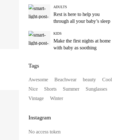
ADULTS
Rest is here to help you
through all your baby’s sleep
KIDS
Make the first nights at home
with baby as soothing
Tags
Awesome
Beachwear
beauty
Cool
Nice
Shorts
Summer
Sunglasses
Vintage
Winter
Instagram
No access token