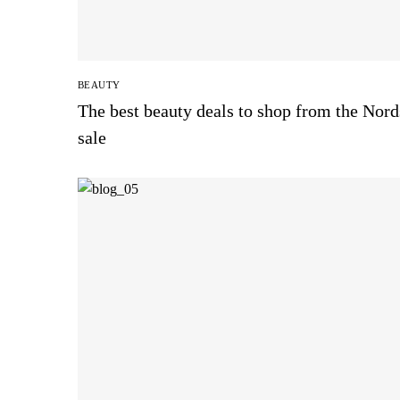
BEAUTY
The best beauty deals to shop from the Nor
sale