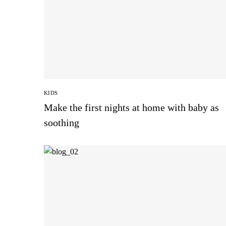
KIDS
Make the first nights at home with baby as
soothing