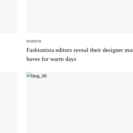
FASHION
Fashionista editors reveal their designer mu
haves for warm days