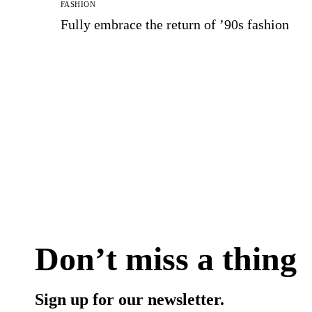
FASHION
Fully embrace the return of ’90s fashion
Don’t miss a thing
Sign up for our newsletter.