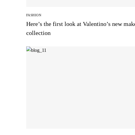
FASHION
Here’s the first look at Valentino’s new ma
collection