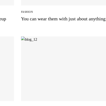
FASHION
keup
You can wear them with just about anything