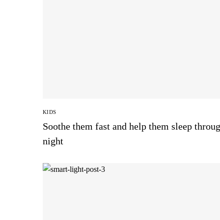
KIDS
Soothe them fast and help them sleep throug
night