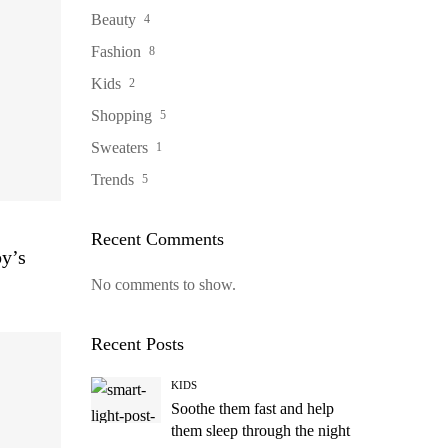
Beauty
4
Fashion
8
Kids
2
Shopping
5
Sweaters
1
Trends
5
Recent Comments
by’s
No comments to show.
Recent Posts
KIDS
Soothe them fast and help
them sleep through the night