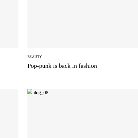
BEAUTY
Pop-punk is back in fashion