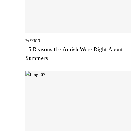
FASHION
15 Reasons the Amish Were Right About
Summers