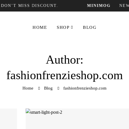
T MISS DISCOUNT.
MINIMOG
NEW COL
HOME
SHOP
BLOG
Author:
fashionfrenzieshop.com
Home
Blog
fashionfrenzieshop.com