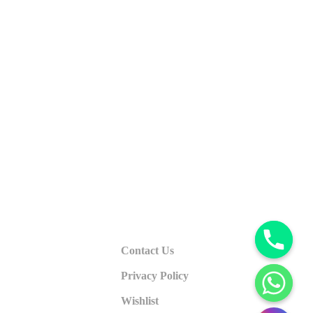
Contact Us
Privacy Policy
Wishlist