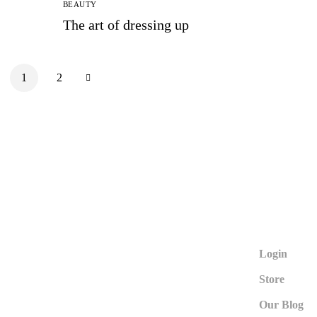
BEAUTY
The art of dressing up
1
2
Login
Store
Our Blog