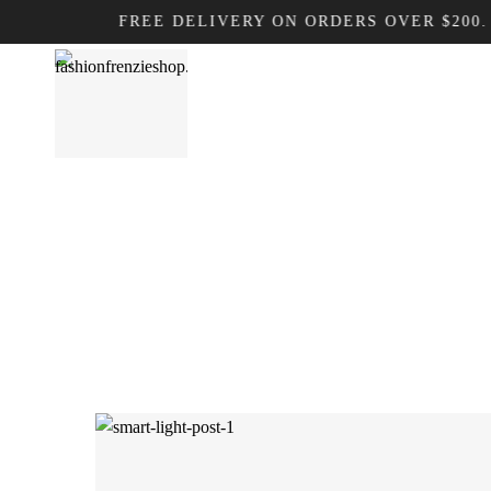
FREE DELIVERY ON ORDERS OVER $200. DON’