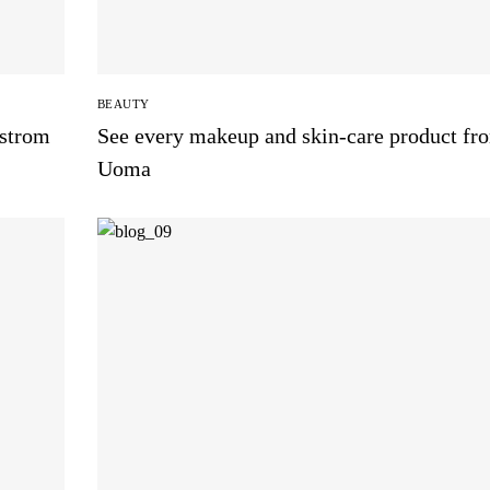
BEAUTY
dstrom
See every makeup and skin-care product fr
Uoma