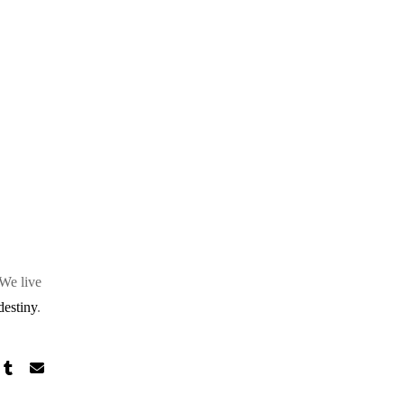
 We live
destiny
.