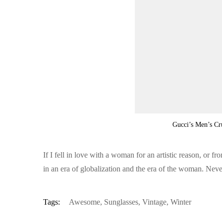
Gucci’s Men’s Cr
If I fell in love with a woman for an artistic reason, or 
in an era of globalization and the era of the woman. Nev
Tags:
Awesome
,
Sunglasses
,
Vintage
,
Winter