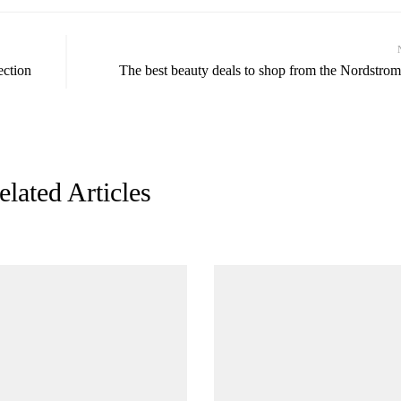
ection
The best beauty deals to shop from the Nordstrom
elated Articles