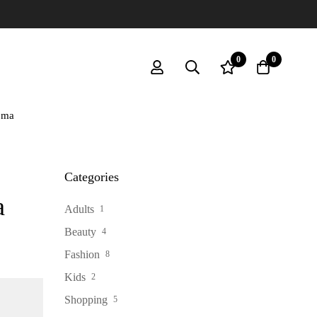
MIN
0
0
oma
Categories
a
Adults
1
Beauty
4
Fashion
8
Kids
2
Shopping
5