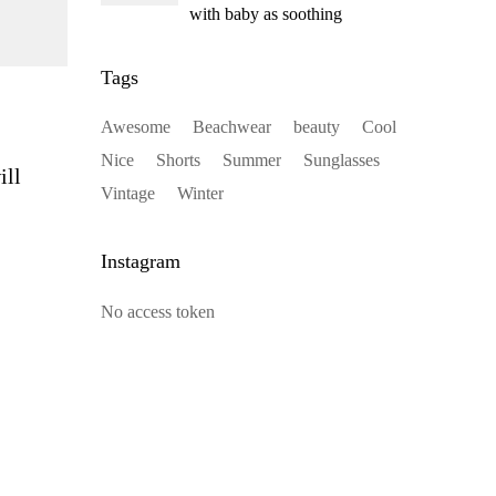
with baby as soothing
Tags
Awesome
Beachwear
beauty
Cool
Nice
Shorts
Summer
Sunglasses
ill
Vintage
Winter
Instagram
No access token