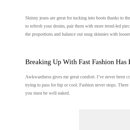
Skinny jeans are great for tucking into boots thanks to the
to refresh your denim, pair them with more trend-led piec
the proportions and balance out snug skinnies with looser 
Breaking Up With Fast Fashion Has 
Awkwardness gives me great comfort. I’ve never been cool, 
trying to pass for hip or cool. Fashion never stops. There
you must be well naked.