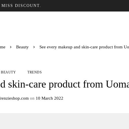
 MISS DISCOUNT.
me
Beauty
See every makeup and skin-care product from U
BEAUTY
TRENDS
d skin-care product from Uom
frenzieshop.com
on
10 March 2022