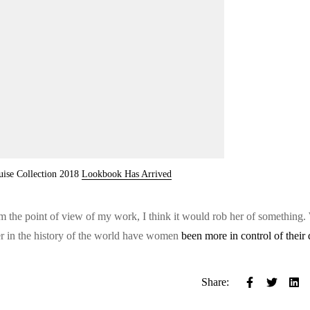
uise Collection 2018
Lookbook Has Arrived
from the point of view of my work, I think it would rob her of something.
er in the history of the world have women
been more in control of their 
Share: