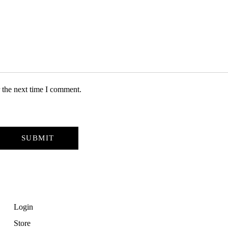
 the next time I comment.
Login
Store