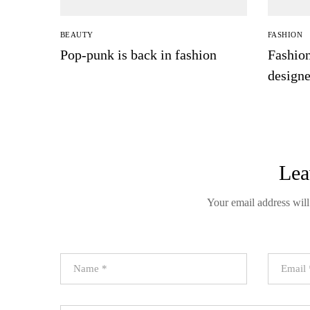
BEAUTY
FASHION
Pop-punk is back in fashion
Fashion
design
days
Lea
Your email address will