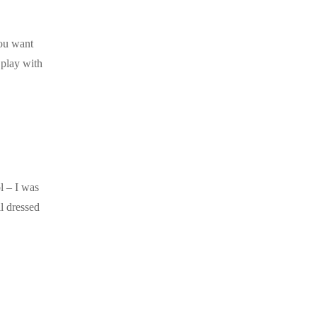
you want
 play with
l – I was
l dressed