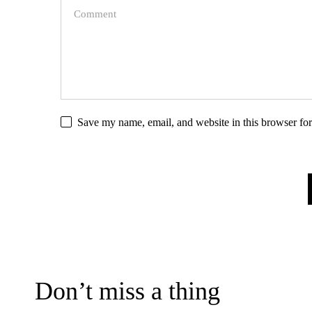
Save my name, email, and website in this browser for
Don’t miss a thing