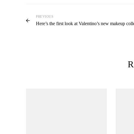
PREVIOUS
Here’s the first look at Valentino’s new makeup coll
R