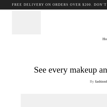
FREE DELIVERY ON ORDERS OVER $200. DON’T
Ho
See every makeup an
By
fashion