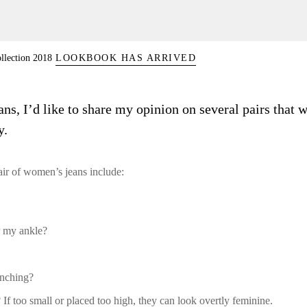
llection 2018
LOOKBOOK HAS ARRIVED
, I’d like to share my opinion on several pairs that w
y.
pair of women’s jeans include:
r my ankle?
unching?
 If too small or placed too high, they can look overtly feminine.