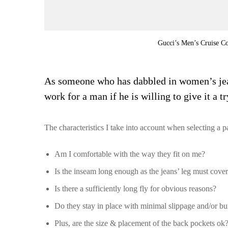
Gucci’s Men’s Cruise Co
As someone who has dabbled in women’s jeans
work for a man if he is willing to give it a tr
The characteristics I take into account when selecting a 
Am I comfortable with the way they fit on me?
Is the inseam long enough as the jeans’ leg must cove
Is there a sufficiently long fly for obvious reasons?
Do they stay in place with minimal slippage and/or b
Plus, are the size & placement of the back pockets ok?