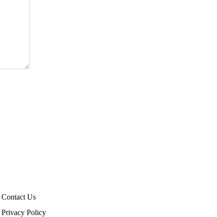
Contact Us
Privacy Policy