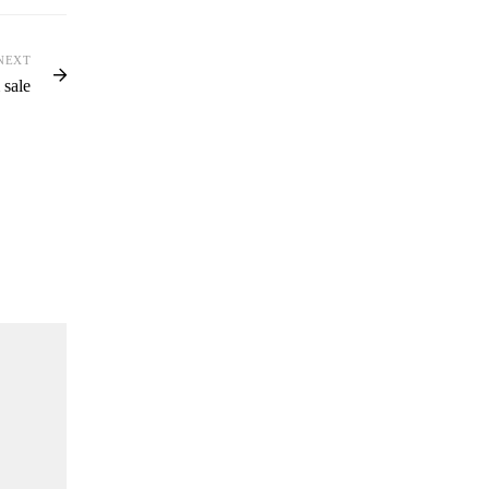
NEXT
 sale