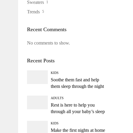
Sweaters
1
Trends
5
Recent Comments
No comments to show.
Recent Posts
KIDS
Soothe them fast and help
them sleep through the night
ADULTS
Rest is here to help you
through all your baby’s sleep
KIDS
Make the first nights at home