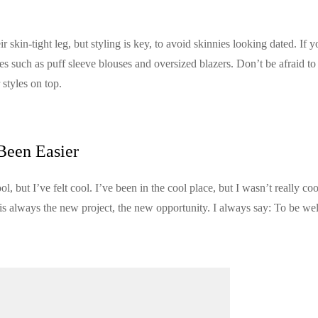
ir skin-tight leg, but styling is key, to avoid skinnies looking dated. If 
es such as puff sleeve blouses and oversized blazers. Don’t be afraid to
styles on top.
Been Easier
but I’ve felt cool. I’ve been in the cool place, but I wasn’t really coo
 is always the new project, the new opportunity. I always say: To be wel