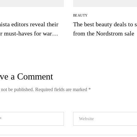
BEAUTY
ista editors reveal their
The best beauty deals to 
er must-haves for warm
from the Nordstrom sale
ve a Comment
 not be published.
Required fields are marked
*