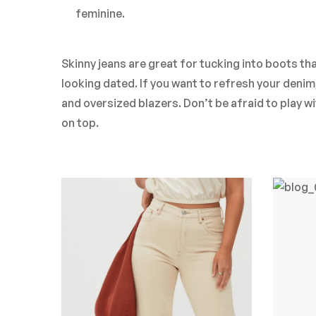
feminine.
Skinny jeans are great for tucking into boots than
looking dated. If you want to refresh your deni
and oversized blazers. Don’t be afraid to play w
on top.