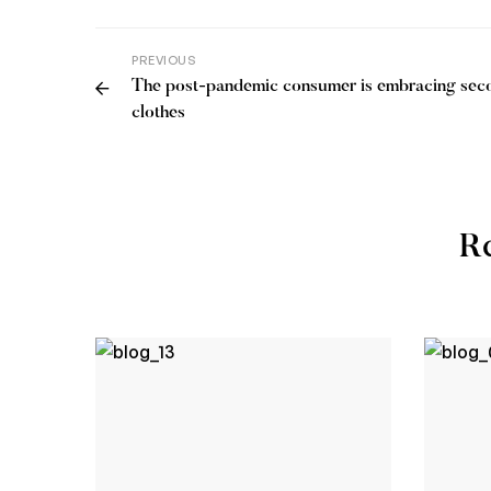
PREVIOUS
The post-pandemic consumer is embracing se
clothes
Re