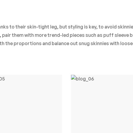
ks to their skin-tight leg, but styling is key, to avoid skinni
m, pair them with more trend-led pieces such as puff sleeve 
ith the proportions and balance out snug skinnies with loose