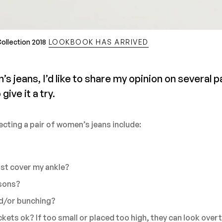
ollection 2018
LOOKBOOK HAS ARRIVED
jeans, I’d like to share my opinion on several p
give it a try.
ecting a pair of women’s jeans include:
?
ust cover my ankle?
asons?
nd/or bunching?
kets ok? If too small or placed too high, they can look overt