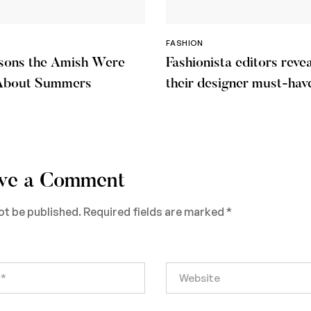
FASHION
sons the Amish Were
Fashionista editors revea
About Summers
their designer must-hav
warm days
ve a Comment
ot be published.
Required fields are marked
*