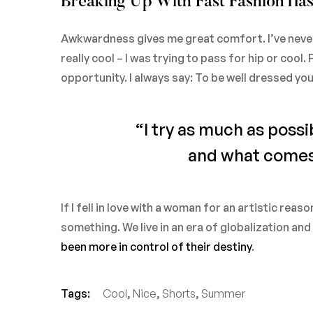
Breaking Up With Fast Fashion Has
Awkwardness gives me great comfort. I’ve never be
really cool – I was trying to pass for hip or cool
opportunity. I always say: To be well dressed yo
“I try as much as possi
and what comes o
If I fell in love with a woman for an artistic reas
something. We live in an era of globalization an
been more in control of their destiny
.
Tags:
Cool
,
Nice
,
Shorts
,
Summer