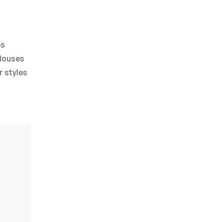
es
blouses
r styles