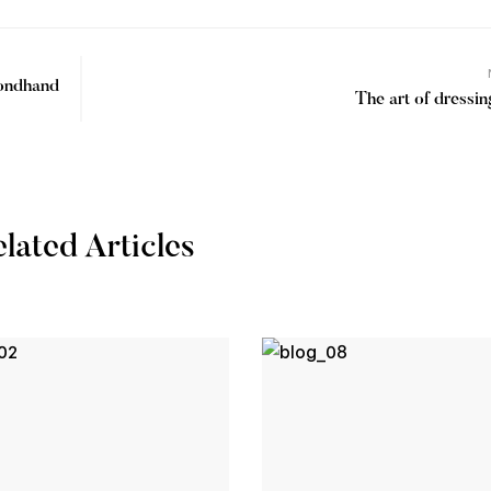
condhand
The art of dressi
lated Articles