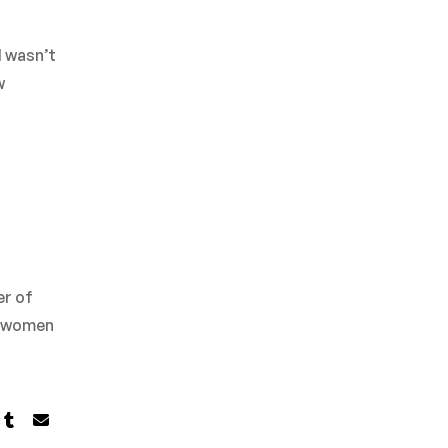
I wasn’t
w
er of
ve women