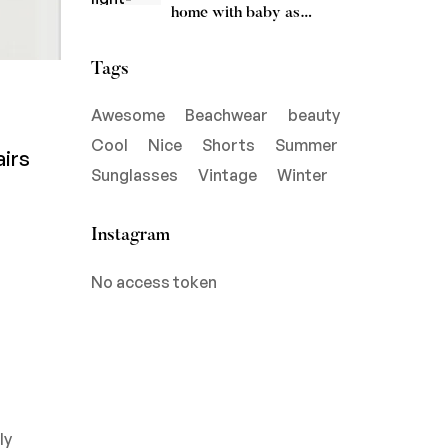
home with baby as
soothing
Tags
Awesome
Beachwear
beauty
Cool
Nice
Shorts
Summer
airs
Sunglasses
Vintage
Winter
Instagram
No access token
ly