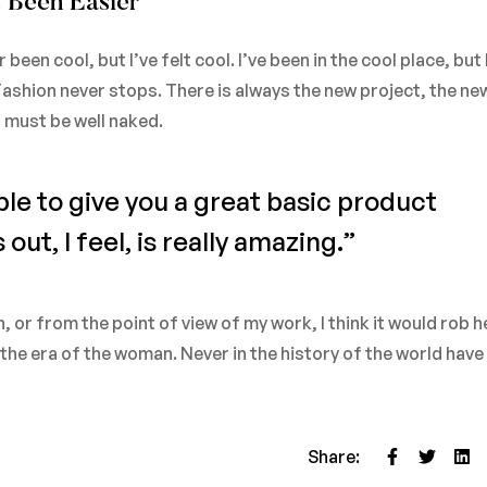
 Been Easier
en cool, but I’ve felt cool. I’ve been in the cool place, but 
. Fashion never stops. There is always the new project, the ne
u must be well naked.
ble to give you a great basic product
ut, I feel, is really amazing.”
on, or from the point of view of my work, I think it would rob h
d the era of the woman. Never in the history of the world ha
Share: