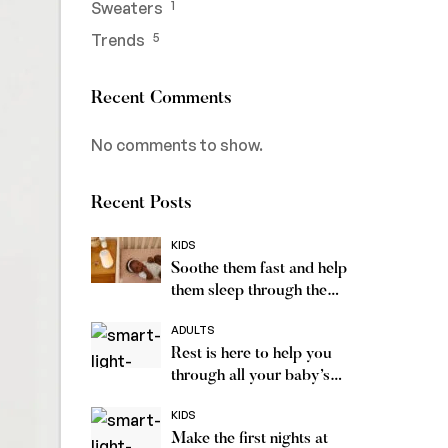
Sweaters
1
Trends
5
Recent Comments
No comments to show.
Recent Posts
KIDS
Soothe them fast and help
them sleep through the
night
ADULTS
Rest is here to help you
through all your baby’s
sleep
KIDS
Make the first nights at