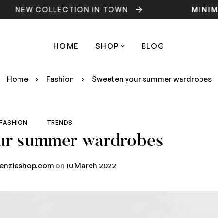
W COLLECTION IN TOWN
MINIMOG
HOME
SHOP
BLOG
Home
Fashion
Sweeten your summer wardrobes
FASHION
TRENDS
ur summer wardrobes
renzieshop.com
on
10 March 2022