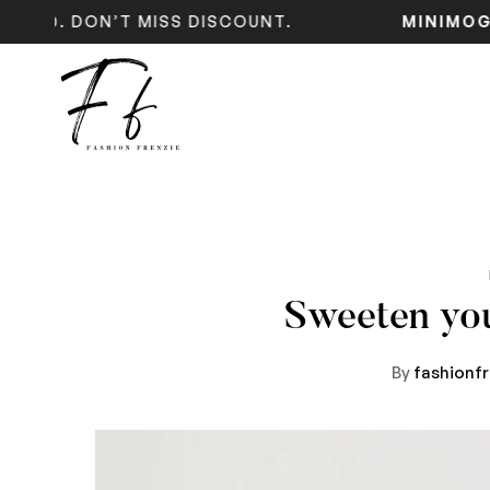
 DON’T MISS DISCOUNT.
MINIMOG
NE
Sweeten yo
By
fashionf