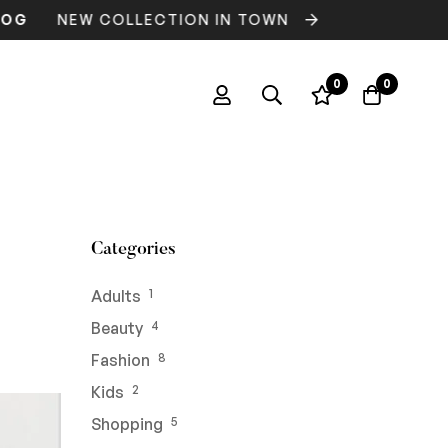
NEW COLLECTION IN TOWN
FREE DELI
0
0
Categories
Adults
1
Beauty
4
Fashion
8
Kids
2
Shopping
5