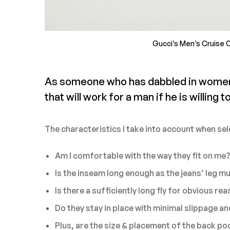
Gucci’s Men’s Cruise C
As someone who has dabbled in women’s 
that will work for a man if he is willing to 
The characteristics I take into account when sel
Am I comfortable with the way they fit on me
Is the inseam long enough as the jeans’ leg m
Is there a sufficiently long fly for obvious re
Do they stay in place with minimal slippage a
Plus, are the size & placement of the back poc