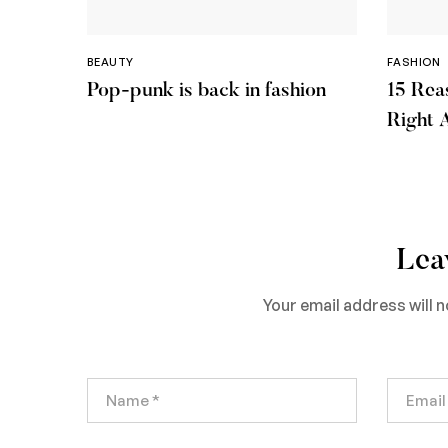
BEAUTY
FASHION
Pop-punk is back in fashion
15 Rea
Right 
Lea
Your email address will n