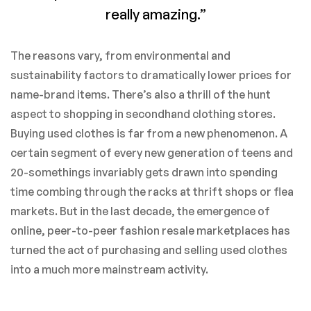
really amazing.”
The reasons vary, from environmental and
sustainability factors to dramatically lower prices for
name-brand items. There’s also a thrill of the hunt
aspect to shopping in secondhand clothing stores.
Buying used clothes is far from a new phenomenon. A
certain segment of every new generation of teens and
20-somethings invariably gets drawn into spending
time combing through the racks at thrift shops or flea
markets. But in the last decade, the emergence of
online, peer-to-peer fashion resale marketplaces has
turned the act of purchasing and selling used clothes
into a much more mainstream activity.