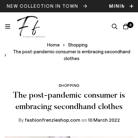
NEW COLLECTION IN TOWN
MINIMOG
0
Home
Shopping
The post-pandemic consumer is embracing secondhand
clothes
SHOPPING
The post-pandemic consumer is
embracing secondhand clothes
By
fashionfrenzieshop.com
on
10 March 2022