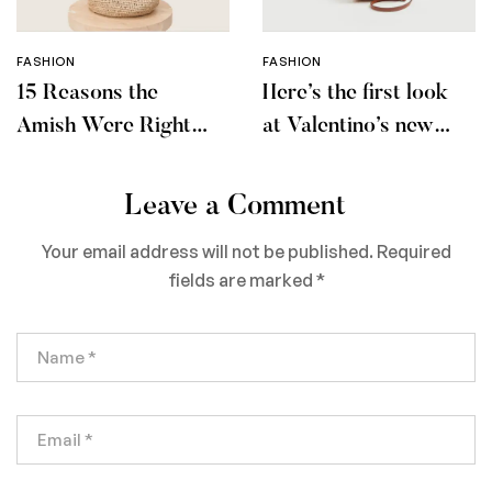
FASHION
FASHION
15 Reasons the
Here’s the first look
Amish Were Right
at Valentino’s new
About Summers
makeup collection
Leave a Comment
Your email address will not be published.
Required
fields are marked
*