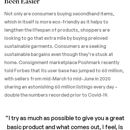
Been Easier
Not only are consumers buying secondhand items,
which in itself is more eco-friendly as it helps to
lengthen the lifespan of products, shoppers are
looking to go that extra mile by buying preloved
sustainable garments. Consumers are seeking
sustainable bargains even though they’re stuck at
home. Consignment marketplace Poshmark recently
told Forbes that its user base has jumped to 60 million,
with sellers from mid-March to mid-June in 2020
sharing an astonishing 60 million listings every day –
double the numbers recorded prior to Covid-19.
“I try as much as possible to give you a great
basic product and what comes out, I feel, is