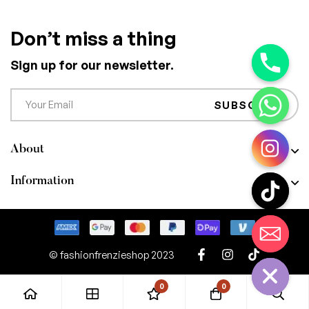
Don’t miss a thing
Sign up for our newsletter.
SUBSCRIBE
About
Information
CHATY
HIDE
© fashionfrenzieshop 2023
0
0