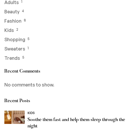
Adults
1
Beauty
4
Fashion
8
Kids
2
Shopping
5
Sweaters
1
Trends
5
Recent Comments
No comments to show.
Recent Posts
KIDS
Soothe them fast and help them sleep through the
night