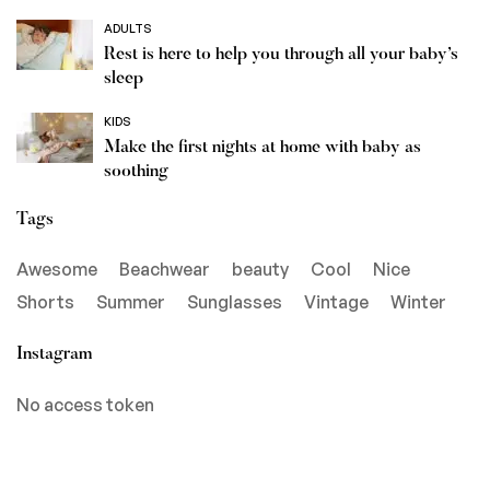
ADULTS
Rest is here to help you through all your baby’s
sleep
KIDS
Make the first nights at home with baby as
soothing
Tags
Awesome
Beachwear
beauty
Cool
Nice
Shorts
Summer
Sunglasses
Vintage
Winter
Instagram
No access token