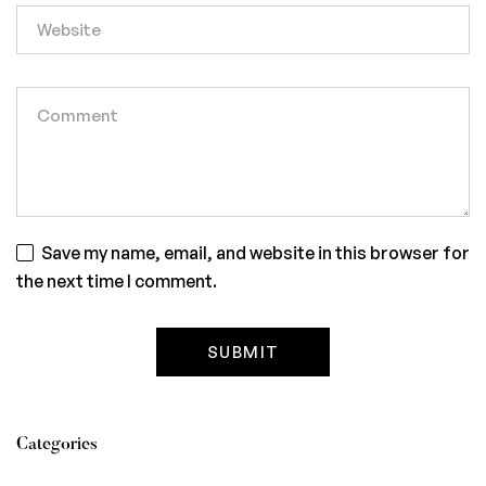
Save my name, email, and website in this browser for
the next time I comment.
Categories