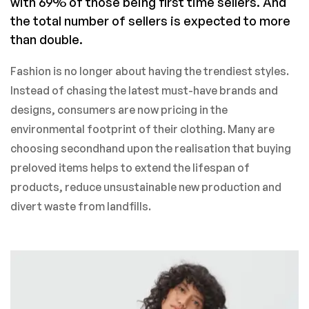
with 69% of those being first time sellers. And
the total number of sellers is expected to more
than double.
Fashion is no longer about having the trendiest styles.
Instead of chasing the latest must-have brands and
designs, consumers are now pricing in the
environmental footprint of their clothing. Many are
choosing secondhand upon the realisation that buying
preloved items helps to extend the lifespan of
products, reduce unsustainable new production and
divert waste from landfills.