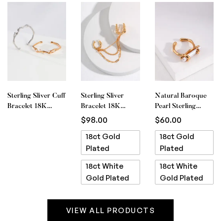
Sterling Sliver Cuff
Sterling Sliver
Natural Baroque
Bracelet 18K
Bracelet 18K
Pearl Sterling
White Gold Plated
White Gold Plated
Silver Ring 18ct
$
98.00
$
60.00
Gold Plated
18ct Gold
18ct Gold
Plated
Plated
18ct White
18ct White
Gold Plated
Gold Plated
VIEW ALL PRODUCTS