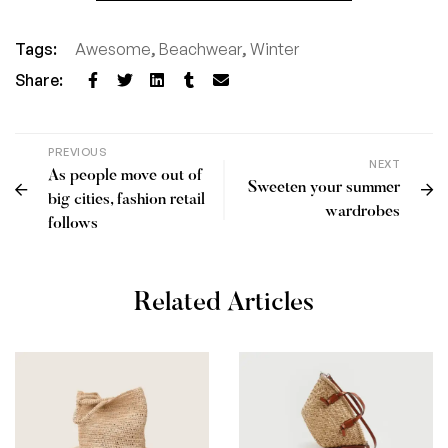
Tags:
Awesome
,
Beachwear
,
Winter
Share:
PREVIOUS
NEXT
As people move out of
Sweeten your summer
big cities, fashion retail
wardrobes
follows
Related Articles