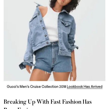
Gucci’s Men’s Cruise Collection 2018
Lookbook Has Arrived
Breaking Up With Fast Fashion Has