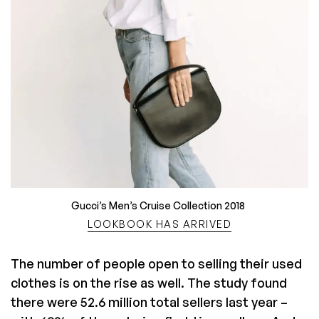
Gucci’s Men’s Cruise Collection 2018
LOOKBOOK HAS ARRIVED
The number of people open to selling their used
clothes is on the rise as well. The study found
there were 52.6 million total sellers last year –